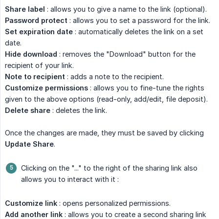
Share label
: allows you to give a name to the link (optional).
Password protect
: allows you to set a password for the link.
Set expiration date
: automatically deletes the link on a set
date.
Hide download
: removes the "Download" button for the
recipient of your link.
Note to recipient
: adds a note to the recipient.
Customize permissions
: allows you to fine-tune the rights
given to the above options (read-only, add/edit, file deposit).
Delete share
: deletes the link.
Once the changes are made, they must be saved by clicking
Update Share
.
Clicking on the "..." to the right of the sharing link also
allows you to interact with it :
Customize link
: opens personalized permissions.
Add another link
: allows you to create a second sharing link