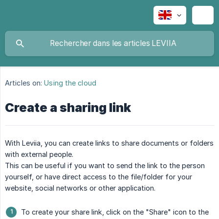
Articles on:
Using the cloud
Create a sharing link
With Leviia, you can create links to share documents or folders
with external people.
This can be useful if you want to send the link to the person
yourself, or have direct access to the file/folder for your
website, social networks or other application.
To create your share link, click on the "Share" icon to the