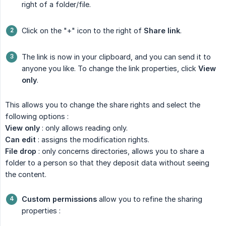
right of a folder/file.
Click on the "+" icon to the right of
Share link
.
The link is now in your clipboard, and you can send it to
anyone you like. To change the link properties, click
View 
only
.
This allows you to change the share rights and select the
following options :
View only
: only allows reading only.
Can edit
: assigns the modification rights.
File drop
: only concerns directories, allows you to share a
folder to a person so that they deposit data without seeing
the content.
Custom permissions
allow you to refine the sharing
properties :