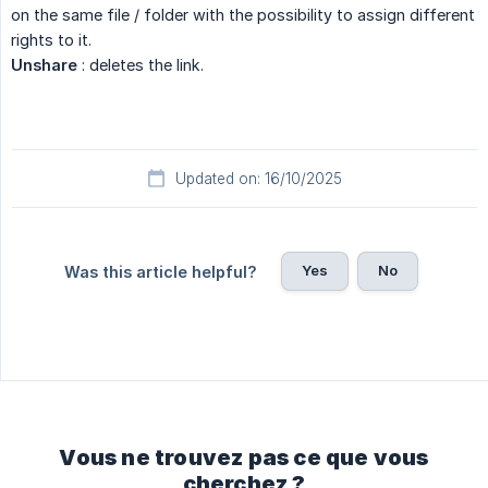
on the same file / folder with the possibility to assign different
rights to it.
Unshare
: deletes the link.
Updated on: 16/10/2025
Yes
No
Was this article helpful?
Vous ne trouvez pas ce que vous
cherchez ?