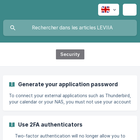
Security
Generate your application password
To connect your external applications such as Thunderbird,
your calendar or your NAS, you must not use your account
password. You need to generate an application password
from your Leviia space, which will enable you to connect
your different applications or tools. To begin, go to your
Use 2FA authenticators
account Settings on cloud.leviia.com. In the Security tab,
enter a nam
Two-factor authentication will no longer allow you to