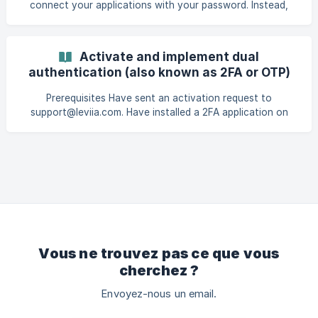
connect your applications with your password. Instead,
you'll need to provide a one-time code to log in. This is an
additional security feature for your account. To activate
two-factor authentication, you need a TOTP application.
Activate and implement dual
You can choose the one that suits you best. In this
authentication (also known as 2FA or OTP)
tutorial, we'll be using "2FA Authenticator". On your phone,
install the "2FA Authenticator" application. | From your Play
Prerequisites Have sent an activation request to
Store : ![](https://stor
support@leviia.com. Have installed a 2FA application on
your smartphone (here we use "2FA Authenticator ") Once
your 2FA activation has been validated by support, go to
https://dashboard.leviia.com and enter your login and
password. A QR Code is displayed on your computer and
you are asked to enter a on
Vous ne trouvez pas ce que vous
cherchez ?
Envoyez-nous un email.