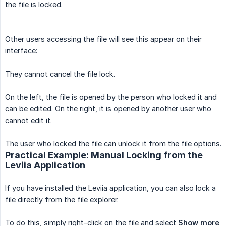
the file is locked.
Other users accessing the file will see this appear on their
interface:
They cannot cancel the file lock.
On the left, the file is opened by the person who locked it and
can be edited. On the right, it is opened by another user who
cannot edit it.
The user who locked the file can unlock it from the file options.
Practical Example: Manual Locking from the
Leviia Application
If you have installed the Leviia application, you can also lock a
file directly from the file explorer.
To do this, simply right-click on the file and select
Show more 