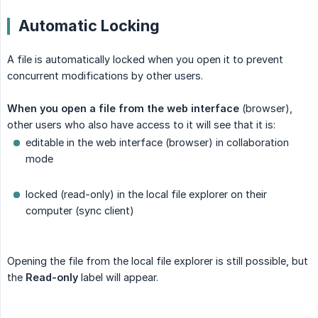
Automatic Locking
A file is automatically locked when you open it to prevent
concurrent modifications by other users.
When you open a file from the web interface
(browser),
other users who also have access to it will see that it is:
editable in the web interface (browser) in collaboration
mode
locked (read-only) in the local file explorer on their
computer (sync client)
Opening the file from the local file explorer is still possible, but
the
Read-only
label will appear.