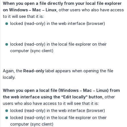
When you open a file directly from your local file explorer 
on Windows – Mac – Linux
, other users who also have access
to it will see that it is:
locked (read-only) in the web interface (browser)
locked (read-only) in the local file explorer on their
computer (sync client)
Again, the
Read-only
label appears when opening the file
locally.
When you open a local file (Windows – Mac – Linux) from 
the web interface using the “Edit locally” button
, other
users who also have access to it will see that it is:
locked (read-only) in the web interface (browser)
locked (read-only) in the local file explorer on their
computer (sync client)