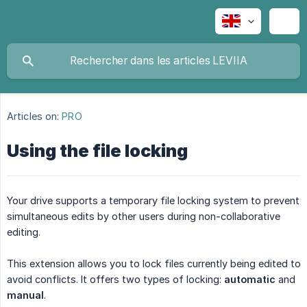
Articles on:
PRO
Using the file locking
Your drive supports a temporary file locking system to prevent
simultaneous edits by other users during non-collaborative
editing.
This extension allows you to lock files currently being edited to
avoid conflicts. It offers two types of locking:
automatic
and
manual
.