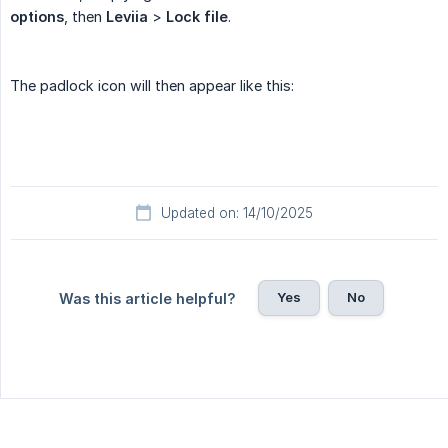
options
, then
Leviia
>
Lock file
.
The padlock icon will then appear like this:
Updated on: 14/10/2025
Yes
No
Was this article helpful?