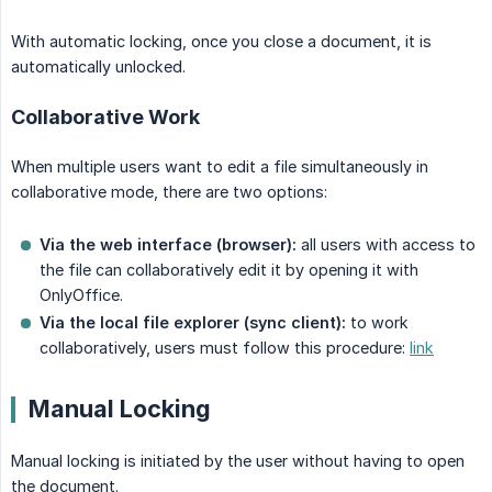
With automatic locking, once you close a document, it is
automatically unlocked.
Collaborative Work
When multiple users want to edit a file simultaneously in
collaborative mode, there are two options:
Via the web interface (browser):
all users with access to
the file can collaboratively edit it by opening it with
OnlyOffice.
Via the local file explorer (sync client):
to work
collaboratively, users must follow this procedure:
link
Manual Locking
Manual locking is initiated by the user without having to open
the document.