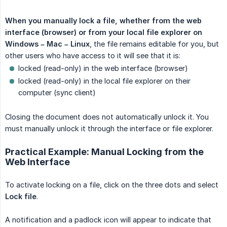
When you manually lock a file, whether from the web 
interface (browser) or from your local file explorer on 
Windows – Mac – Linux
, the file remains editable for you, but
other users who have access to it will see that it is:
locked (read-only) in the web interface (browser)
locked (read-only) in the local file explorer on their
computer (sync client)
Closing the document does not automatically unlock it. You
must manually unlock it through the interface or file explorer.
Practical Example: Manual Locking from the
Web Interface
To activate locking on a file, click on the three dots and select
Lock file
.
A notification and a padlock icon will appear to indicate that