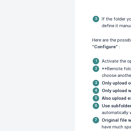
If the folder 
define it manua
Here are the possib
"
Configure
" :
Activate the o
**Remote folde
choose anothe
Only upload 
Only upload 
Also upload ex
Use subfolde
automatically 
Original file wi
have much spac