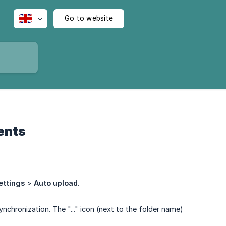
Go to website
ents
ettings
>
Auto upload
.
nchronization. The "..." icon (next to the folder name)