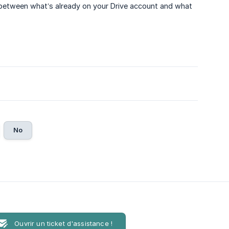
 between what’s already on your Drive account and what
No
Ouvrir un ticket d'assistance !