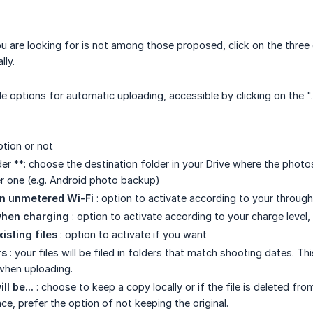
you are looking for is not among those proposed, click on the thre
lly.
le options for automatic uploading, accessible by clicking on the ".
ption or not
r **: choose the destination folder in your Drive where the photos
r one (e.g. Android photo backup)
on unmetered Wi-Fi
: option to activate according to your throug
when charging
: option to activate according to your charge level, 
isting files
: option to activate if you want
rs
: your files will be filed in folders that match shooting dates. Thi
when uploading.
ll be...
: choose to keep a copy locally or if the file is deleted f
e, prefer the option of not keeping the original.