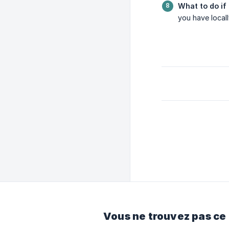
What to do if 
you have locall
Vous ne trouvez pas ce