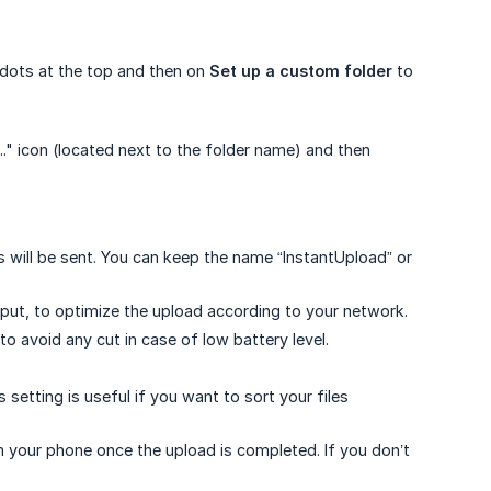
e dots at the top and then on
Set up a custom folder
to
.." icon (located next to the folder name) and then
 will be sent. You can keep the name “InstantUpload” or
hput, to optimize the upload according to your network.
to avoid any cut in case of low battery level.
s setting is useful if you want to sort your files
rom your phone once the upload is completed. If you don’t