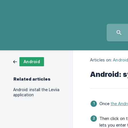
Articles on:
Androi
Android
Android: 
Related articles
Android: install the Leviia
application
Once
the Andro
Then click on 
lets you enter